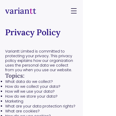
varian
t
t
Privacy Policy
​Variantt Limited is committed to
protecting your privacy. This privacy
policy explains how our organization
uses the personal data we collect
from you when you use our website.
Topics:
What data do we collect?
How do we collect your data?
How will we use your data?
How do we store your data?
Marketing
What are your data protection rights?
What are cookies?