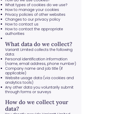
How do we use cookies?
What types of cookies do we use?
How to manage your cookies
Privacy policies of other websites
Changes to our privacy policy
How to contact us
How to contact the appropriate
authorities
What data do we collect?
Variantt Limited collects the following
data:
Personal identification information
(name, email address, phone number)
Company name and job title (if
applicable)
Website usage data (via cookies and
analytics tools)
Any other data you voluntarily submit
through forms or surveys
How do we collect your
data?