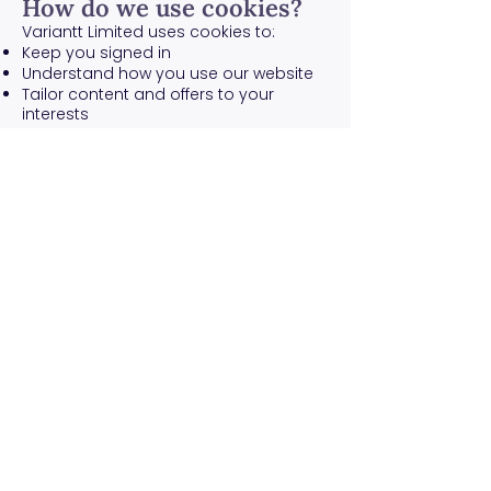
How do we use cookies?
Variantt Limited uses cookies to:
Keep you signed in
Understand how you use our website
Tailor content and offers to your
interests
What types of cookies do
we use?
Functionality – To remember
preferences like language and region
Analytics – To understand website
usage and improve performance
Advertising – To personalize
advertising (if applicable)
You will be informed about cookies on
your first visit and can manage your
preferences.
How to manage cookies
You can set your browser to not
accept cookies. See the help section
of your browser or
allaboutcookies.org