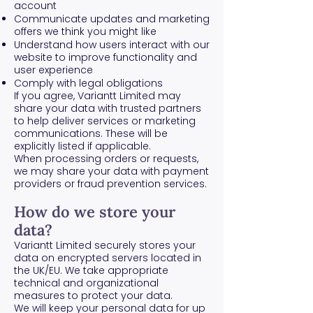
account
Communicate updates and marketing
offers we think you might like
Understand how users interact with our
website to improve functionality and
user experience
Comply with legal obligations
If you agree, Variantt Limited may
share your data with trusted partners
to help deliver services or marketing
communications. These will be
explicitly listed if applicable.
When processing orders or requests,
we may share your data with payment
providers or fraud prevention services.
How do we store your
data?
Variantt Limited securely stores your
data on encrypted servers located in
the UK/EU. We take appropriate
technical and organizational
measures to protect your data.
We will keep your personal data for up