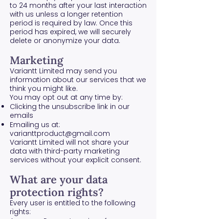
to 24 months after your last interaction
with us unless a longer retention
period is required by law. Once this
period has expired, we will securely
delete or anonymize your data.
Marketing
Variantt Limited may send you
information about our services that we
think you might like.
You may opt out at any time by:
Clicking the unsubscribe link in our
emails
Emailing us at:
varianttproduct@gmail.com
Variantt Limited will not share your
data with third-party marketing
services without your explicit consent.
What are your data
protection rights?
Every user is entitled to the following
rights: