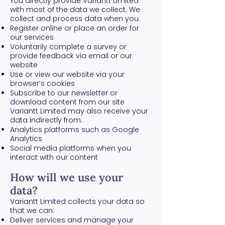
You directly provide Variantt Limited
with most of the data we collect. We
collect and process data when you:
Register online or place an order for
our services
Voluntarily complete a survey or
provide feedback via email or our
website
Use or view our website via your
browser’s cookies
Subscribe to our newsletter or
download content from our site
Variantt Limited may also receive your
data indirectly from:
Analytics platforms such as Google
Analytics
Social media platforms when you
interact with our content
How will we use your
data?
Variantt Limited collects your data so
that we can:
Deliver services and manage your