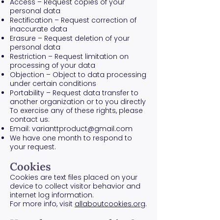
Access – Request copies of your
personal data
Rectification – Request correction of
inaccurate data
Erasure – Request deletion of your
personal data
Restriction – Request limitation on
processing of your data
Objection – Object to data processing
under certain conditions
Portability – Request data transfer to
another organization or to you directly
To exercise any of these rights, please
contact us:
Email:
varianttproduct@gmail.com
We have one month to respond to
your request.
Cookies
Cookies are text files placed on your
device to collect visitor behavior and
internet log information.
For more info, visit
allaboutcookies.org
.